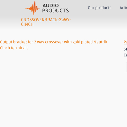
Our products
Arti
CROSSOVERBRACK-2WAY-
CINCH
Output bracket for 2 way crossover with gold plated Neutrik
P
Cinch terminals
S
C