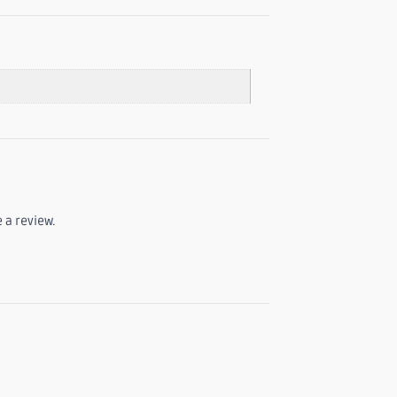
 a review.