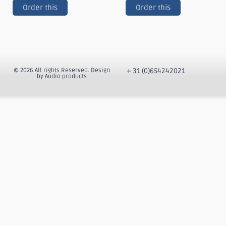
Order this
Order this
© 2026 All rights Reserved. Design
+ 31 (0)654242021
by Audio products