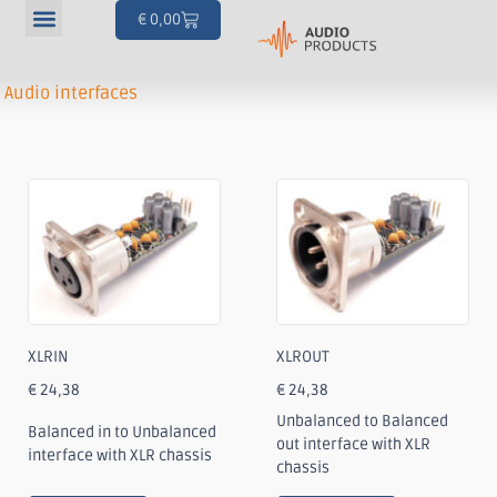
€
0,00
Our products
Articles & Projects
Your account
Audio interfaces
XLRIN
XLROUT
€
24,38
€
24,38
Unbalanced to Balanced
Balanced in to Unbalanced
out interface with XLR
interface with XLR chassis
chassis